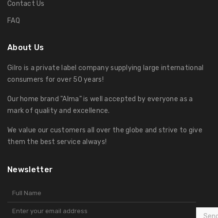
Contact Us
FAQ
About Us
Gilro is a private label company supplying large international
consumers for over 50 years!
Our home brand "Alma" is well accepted by everyone as a
mark of quality and excellence.
We value our customers all over the globe and strive to give
them the best service always!
Newsletter
Sen