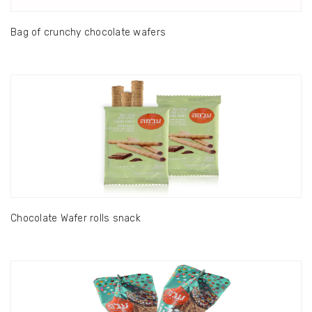
Bag of crunchy chocolate wafers
Chocolate Wafer rolls snack