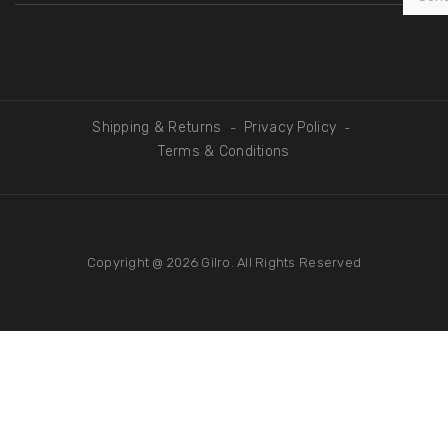
Shipping & Returns
Privacy Policy
-
-
Terms & Conditions
Copyright @ 2026
Gilro
. All Rights Reserved