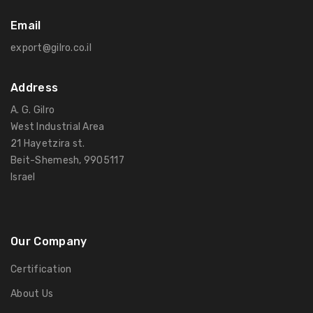
Email
export@gilro.co.il
Address
A. G. Gilro
West Industrial Area
21 Hayetzira st.
Beit-Shemesh, 9905117
Israel
Our Company
Certification
About Us