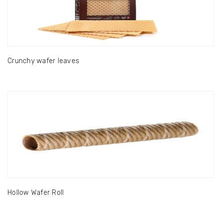
Crunchy wafer leaves
Hollow Wafer Roll