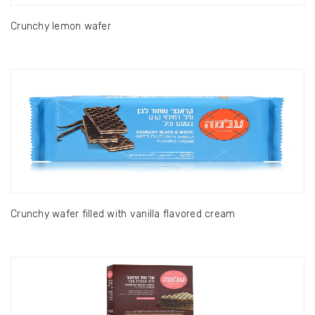
Crunchy lemon wafer
Crunchy wafer filled with vanilla flavored cream