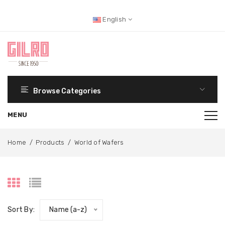
English
Browse Categories
Home
/
Products
/
World of Wafers
Sort By:
Name (a-z)