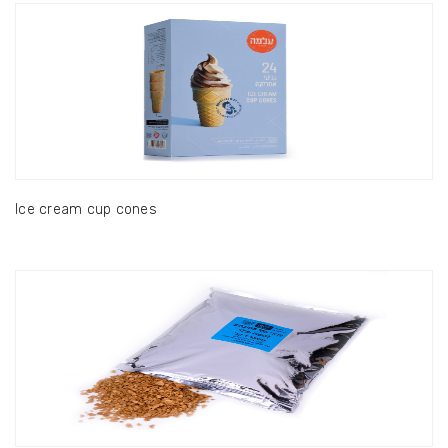
Ice cream cup cones