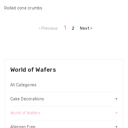
Rolled cone crumbs
1
Previous
2
Next
World of Wafers
All Categories
Cake Decorations
+
World of Wafers
+
Allergen Free
+