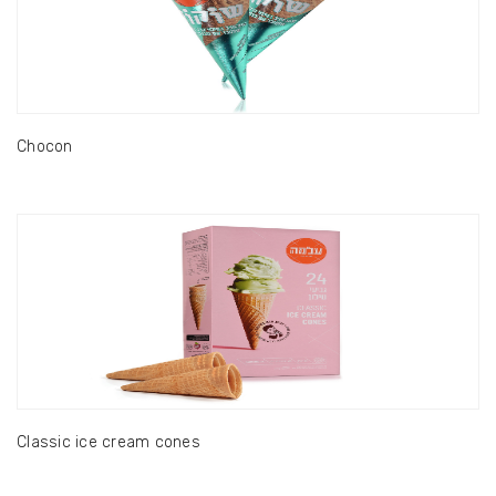
Chocon
Classic ice cream cones