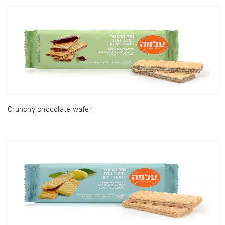
Crunchy chocolate wafer