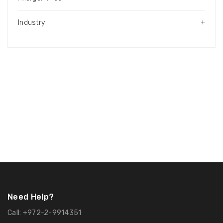
Industry
+
Need Help?
Call:
+972-2-9914351