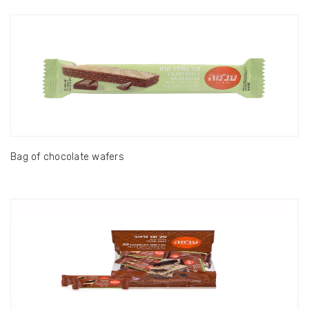
Bag of chocolate wafers