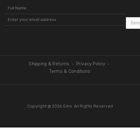
Sen
Shipping & Returns
Privacy Policy
-
-
Terms & Conditions
Copyright @ 2026
Gilro
. All Rights Reserved