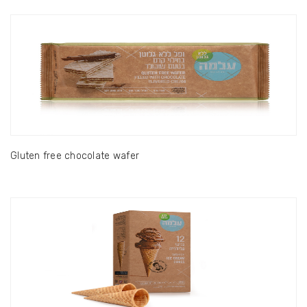
Gluten free chocolate wafer