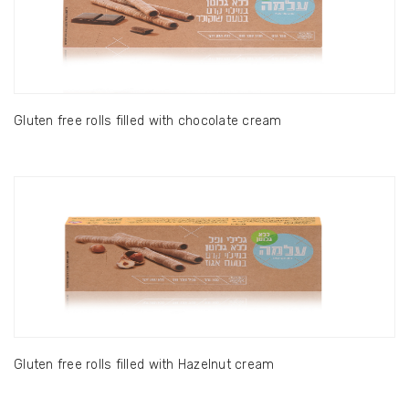
Gluten free rolls filled with chocolate cream
Gluten free rolls filled with Hazelnut cream