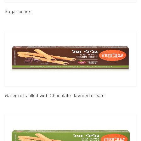
Sugar cones
Wafer rolls filled with Chocolate flavored cream