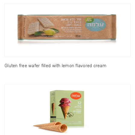
Gluten free wafer filled with lemon flavored cream