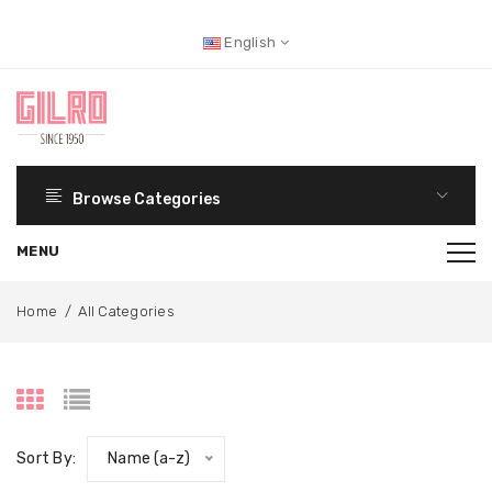
English
Browse Categories
Home
/
All Categories
Sort By:
Name (a-z)