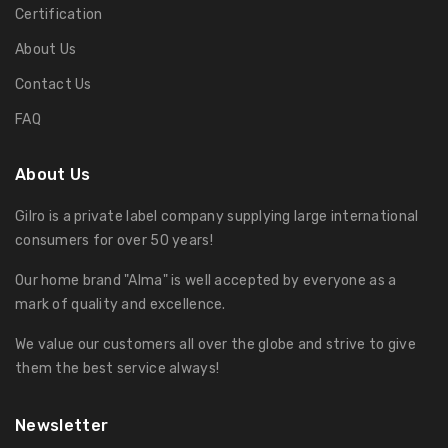
Certification
About Us
Contact Us
FAQ
About Us
Gilro is a private label company supplying large international
consumers for over 50 years!
Our home brand "Alma" is well accepted by everyone as a
mark of quality and excellence.
We value our customers all over the globe and strive to give
them the best service always!
Newsletter