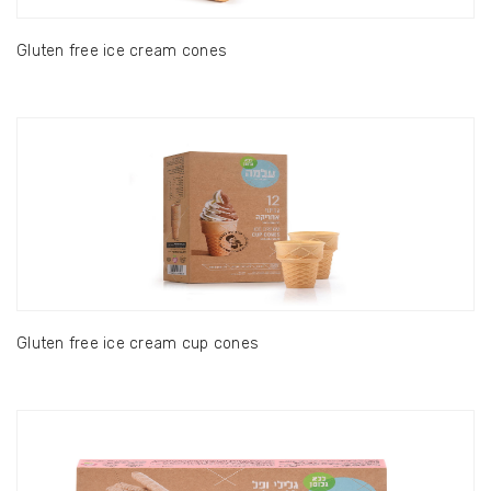
Gluten free ice cream cones
Gluten free ice cream cup cones