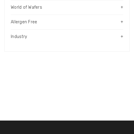
World of Wafers
+
Allergen Free
+
Industry
+