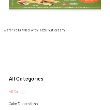
Wafer rolls filled with Hazelnut cream
All Categories
All Categories
Cake Decorations
+