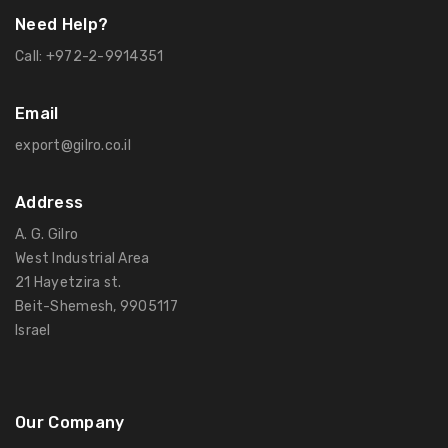
Need Help?
Call:
+972-2-9914351
Email
export@gilro.co.il
Address
A. G. Gilro
West Industrial Area
21 Hayetzira st.
Beit-Shemesh, 9905117
Israel
Our Company