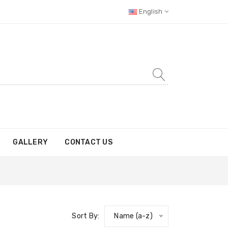
English
GALLERY
CONTACT US
Sort By:
Name (a-z)