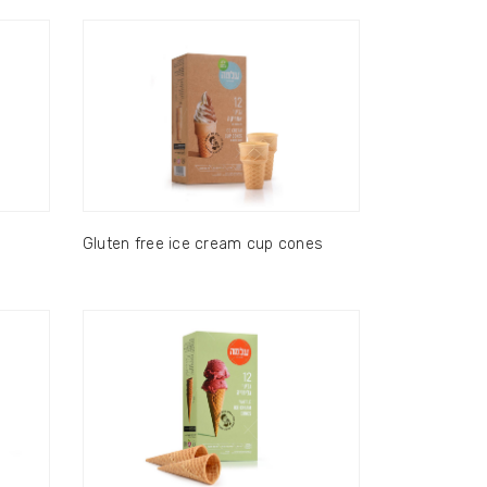
Gluten free ice cream cup cones