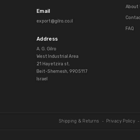
About 
Email
Contac
export@gilro.co.il
FAQ
Address
A. G. Gilro
West Industrial Area
21 Hayetzira st.
Beit-Shemesh, 9905117
Israel
Shipping & Returns
Privacy Policy
-
-