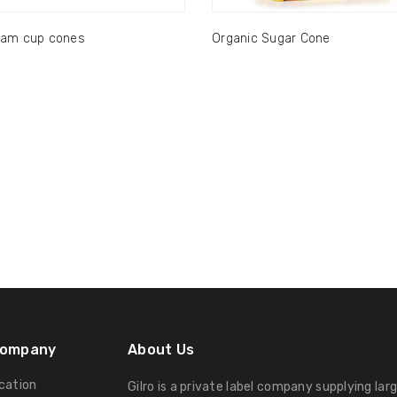
eam cup cones
Organic Sugar Cone
Company
About Us
ication
Gilro is a private label company supplying lar