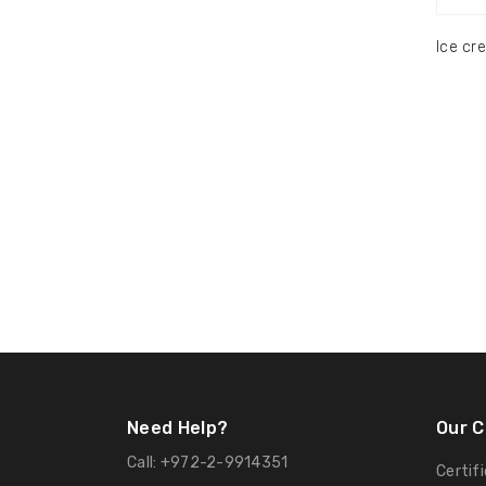
Ice cr
Need Help?
Our 
Call:
+972-2-9914351
Certif