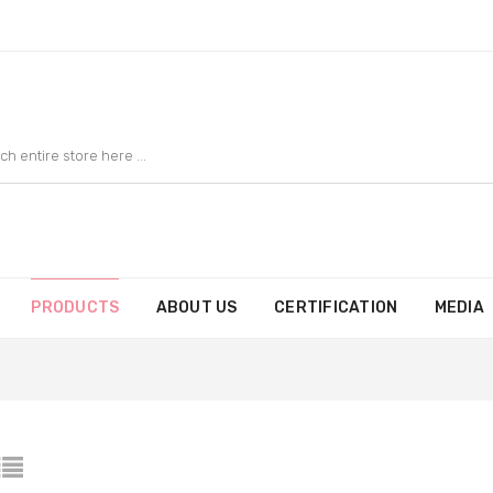
PRODUCTS
ABOUT US
CERTIFICATION
MEDIA