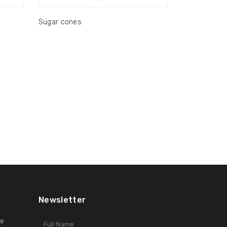
Sugar cones
Newsletter
ge