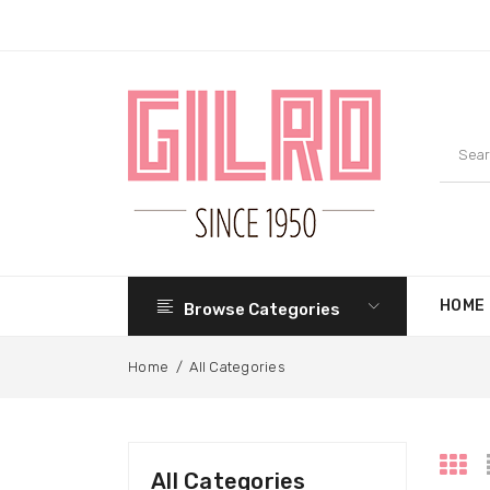
HOME
Browse Categories
Home
/
All Categories
All Categories