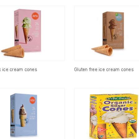
c ice cream cones
Gluten free ice cream cones