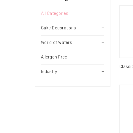
All Categories
Cake Decorations
+
World of Wafers
+
Allergen Free
+
Classi
Industry
+