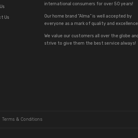
international consumers for over 50 years!
Us
Our home brand "Alma" is well accepted by
t Us
everyone as a mark of quality and excellence
We value our customers all over the globe an
strive to give them the best service always!
Terms & Conditions