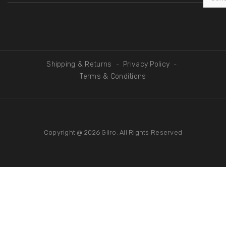
Shipping & Returns
Privacy Policy
-
-
Terms & Conditions
Copyright @ 2026
Gilro
. All Rights Reserved