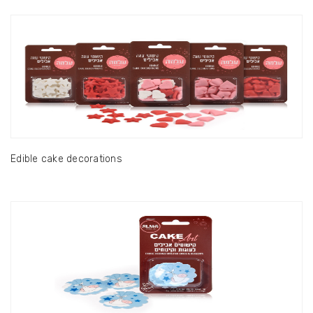
Edible cake decorations