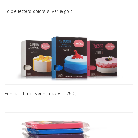
Edible letters colors silver & gold
Fondant for covering cakes – 750g