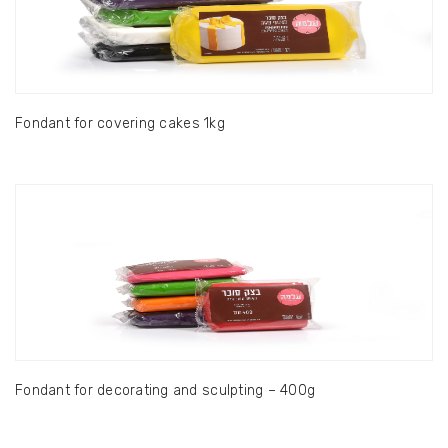
Fondant for covering cakes 1kg
Fondant for decorating and sculpting – 400g