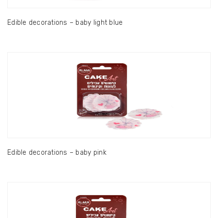
Edible decorations – baby light blue
Edible decorations – baby pink