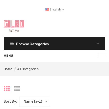
English
Browse Categories
Home
/
All Categories
Sort By:
Name (a-z)