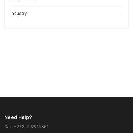
Industry
+
Need Help?
Call:
+972-2-9914351