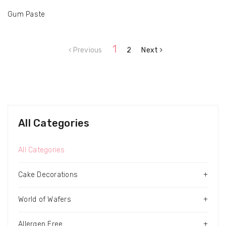
Gum Paste
1
Previous
2
Next
All Categories
All Categories
Cake Decorations
+
World of Wafers
+
Allergen Free
+