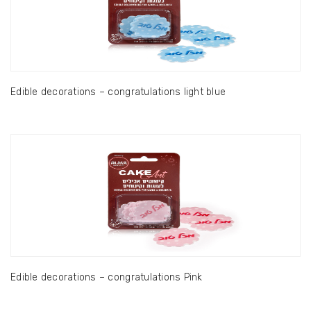
Edible decorations – congratulations light blue
Edible decorations – congratulations Pink