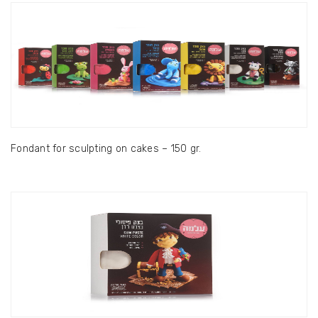
Fondant for sculpting on cakes – 150 gr.