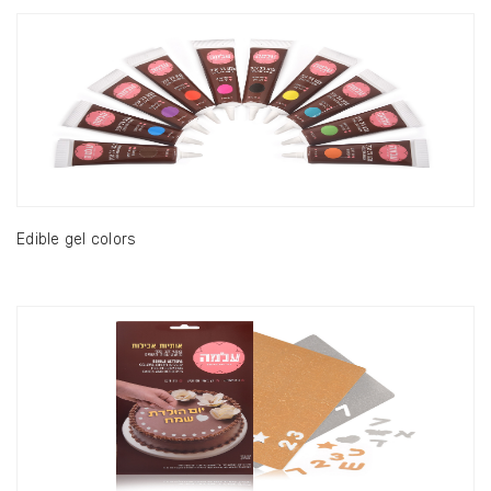
Edible gel colors