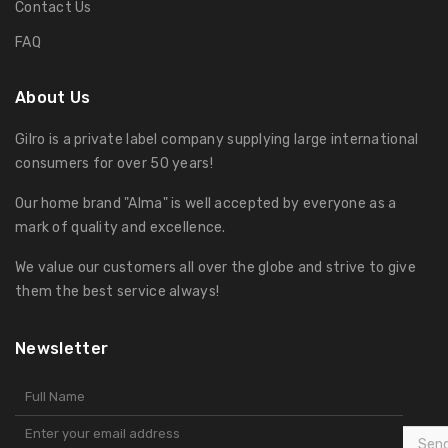
Contact Us
FAQ
About Us
Gilro is a private label company supplying large international
consumers for over 50 years!
Our home brand "Alma" is well accepted by everyone as a
mark of quality and excellence.
We value our customers all over the globe and strive to give
them the best service always!
Newsletter
Sen