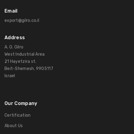
Email
export@gilro.co.il
Address
A. G. Gilro
West Industrial Area
21 Hayetzira st.
Beit-Shemesh, 9905117
Israel
Our Company
Certification
About Us