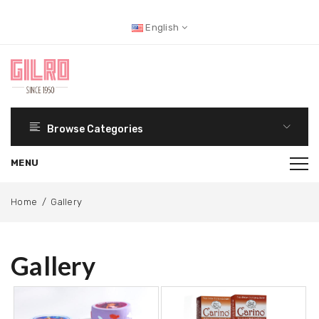
English
Browse Categories
Home
/
Gallery
Gallery