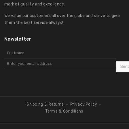
mark of quality and excellence.
We value our customers all over the globe and strive to give
them the best service always!
Newsletter
Sen
Shipping & Returns
Privacy Policy
-
-
Terms & Conditions