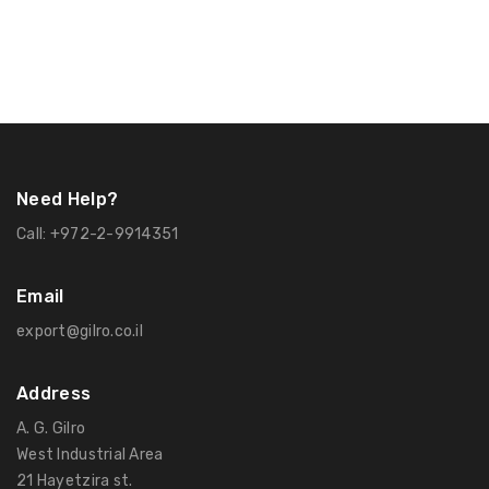
Need Help?
Call:
+972-2-9914351
Email
export@gilro.co.il
Address
A. G. Gilro
West Industrial Area
21 Hayetzira st.