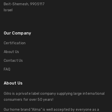
Beit-Shemesh, 9905117
Israel
Our Company
Certification
About Us
Contact Us
FAQ
About Us
Gilro is a private label company supplying large international
consumers for over 50 years!
Our home brand "Alma" is well accepted by everyone as a